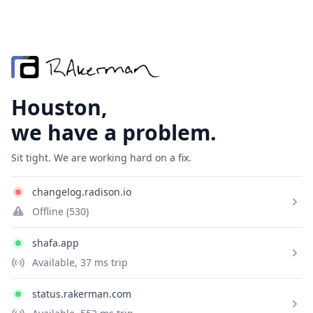
Houston,
we have a problem.
Sit tight. We are working hard on a fix.
changelog.radison.io
Offline
(530)
shafa.app
Available
, 37 ms trip
status.rakerman.com