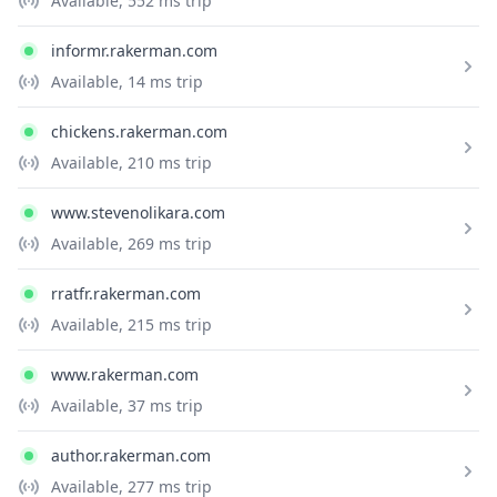
Available
, 552 ms trip
informr.rakerman.com
Available
, 14 ms trip
chickens.rakerman.com
Available
, 210 ms trip
www.stevenolikara.com
Available
, 269 ms trip
rratfr.rakerman.com
Available
, 215 ms trip
www.rakerman.com
Available
, 37 ms trip
author.rakerman.com
Available
, 277 ms trip